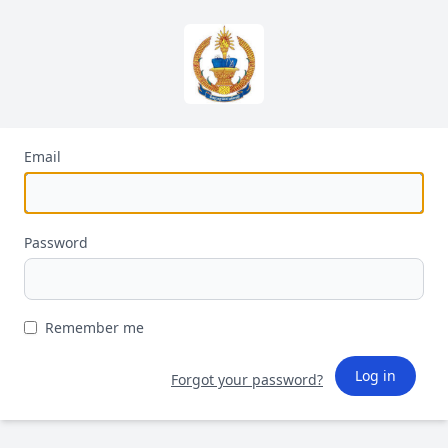
Email
Password
Remember me
Log in
Forgot your password?