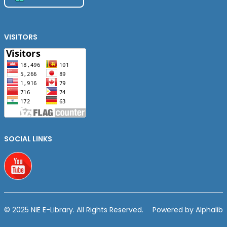
VISITORS
SOCIAL LINKS
Youtube
© 2025 NIE E-Library. All Rights Reserved.
Powered by Alphalib