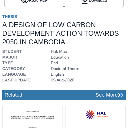
Read PDF
Download
THESIS
A DESIGN OF LOW CARBON
DEVELOPMENT ACTION TOWARDS
2050 IN CAMBODIA
STUDENT
Hak Mao
MAJOR
Education
TYPE
Phd
CATEGORY
Doctoral Thesis
LANGUAGE
English
LAST UPDATE
09-Aug-2026
Related
See More