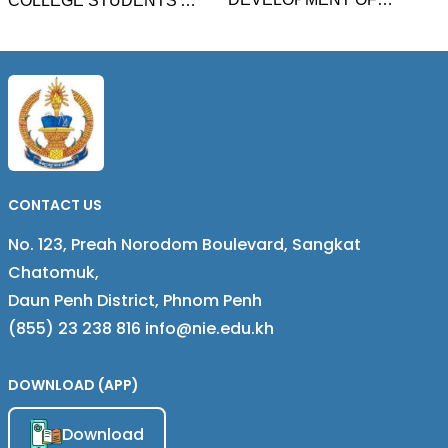
COLLEGE STUDENTS'
SCHOOL TEACHER
BEHAVIOR INTENTION
CAREER PATHWAY IN
AND INFLUENCING
CAMBODIA BASED ON THE
FACTORS ON E-LEARNING
CONCEPT OF AUTHENTIC
PLATFORM OF HIGHER
STUDENT ACHIEVEMENT
EDUCATION IN PHNOM
PENH CITY, CAMBODIA
CONTACT US
No. 123, Preah Norodom Boulevard, Sangkat
Chatomuk,
Daun Penh District, Phnom Penh
(855) 23 238 816 info@nie.edu.kh
DOWNLOAD (APP)
Download