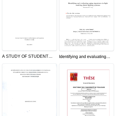
A STUDY OF STUDENT
Identifying and evaluating
ACHIEVEMENT IN THE
aging signatures in light
FIRST YEAR OF
emitting diode lighting
UNIVERSITY IN CAMBODIA
systems
USING MULTI-LEVEL
MODELING