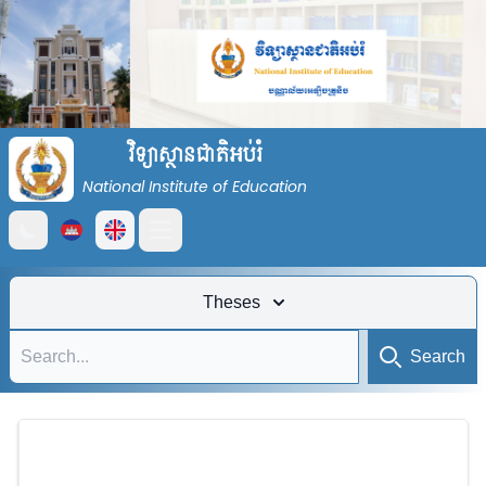
វិទ្យាស្ថានជាតិអប់រំ
National Institute of Education
Open main menu
Theses
Search