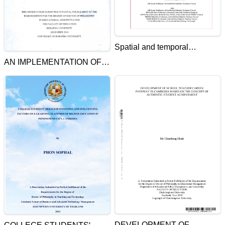
Spatial and temporal
dynamics of fish species and
AN IMPLEMENTATION OF
community in Tonle Sap flood
STRATEGIC MANAGEMENT
pulse system
SYSTEM PLANS OF
KAMPONG CHHEUTEAL
HIGH SCHOOL UNDER
HER ROYAL HIGHNESS
PRINCESS MAHA
CHARKRI SIRINDHORN'S
SPONSORSHIP
DEVELOPMENT OF