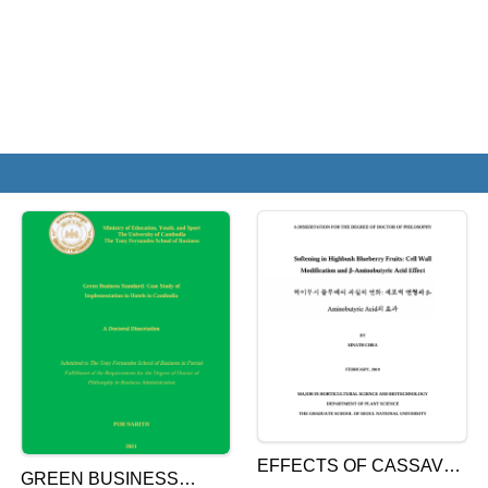
EFFECTS OF CASSAVA
GREEN BUSINESS