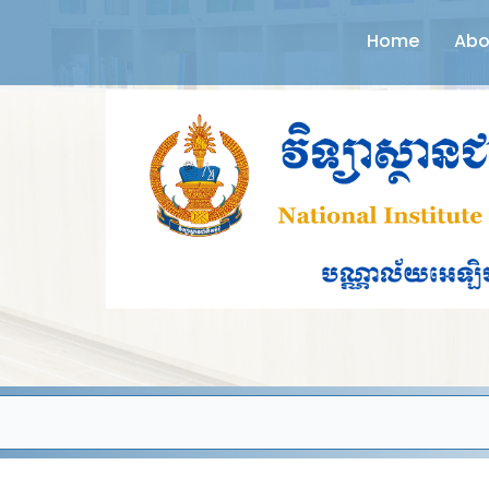
Home
Abo