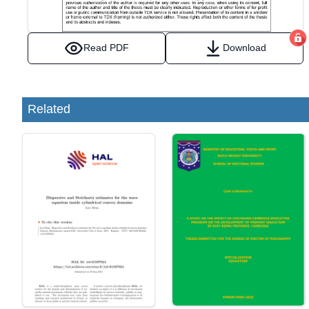
Read PDF
Download
Related