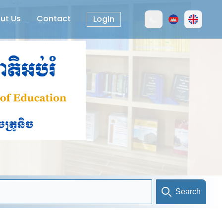
ut Us
Contact
Login
Search