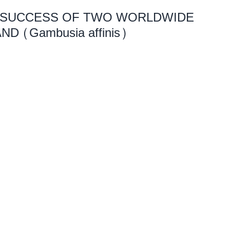
 SUCCESS OF TWO WORLDWIDE
ND (Gambusia affinis)