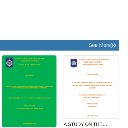
See More
A STUDY ON THE