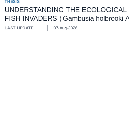
THESIS
UNDERSTANDING THE ECOLOGICAL
FISH INVADERS (Gambusia holbrooki A
LAST UPDATE
07-Aug-2026