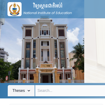
វិទ្យាស្ថានជាតិអប់រំ
National Institute of Education
Theses