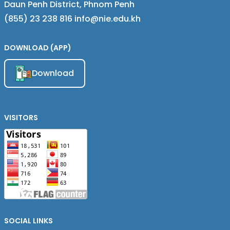
Daun Penh District, Phnom Penh
(855) 23 238 816 info@nie.edu.kh
DOWNLOAD (APP)
Download
VISITORS
SOCIAL LINKS