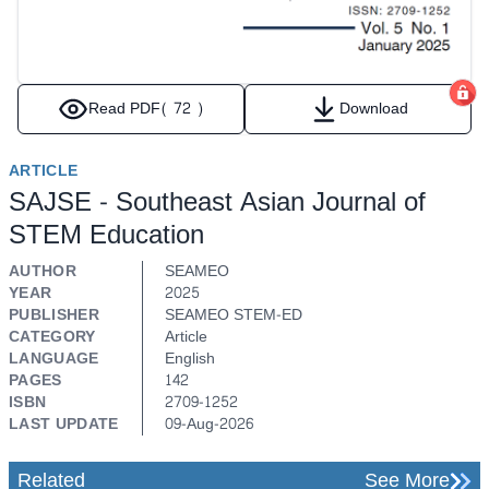
Read PDF
( 72 )
Download
ARTICLE
SAJSE - Southeast Asian Journal of
STEM Education
AUTHOR
SEAMEO
YEAR
2025
PUBLISHER
SEAMEO STEM-ED
CATEGORY
Article
LANGUAGE
English
PAGES
142
ISBN
2709-1252
LAST UPDATE
09-Aug-2026
Related
See More