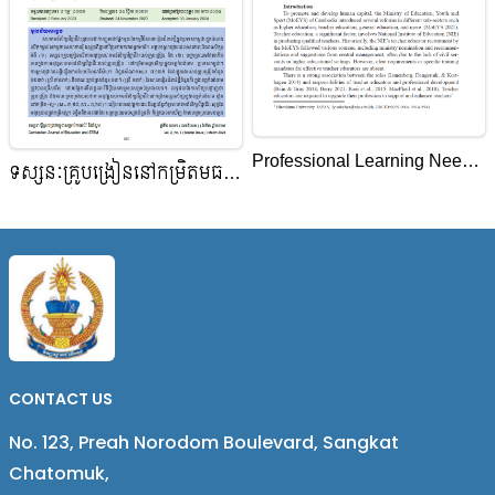
Professional Learning Needs
ទស្សនៈគ្រូបង្រៀននៅកម្រិតមធ្យម
of Teacher Educators of the
សិក្សាលើការអនុវត្តសហគមន៍
National Institute of
សិក្សាវិជ្ជាជីវៈ នៅសាលារៀនជំនាន់
Education, Cambodia
ថ្មីក្នុងខេត្តកំពង់ចាម ប្រទេសកម្ពុជា
CONTACT US
No. 123, Preah Norodom Boulevard, Sangkat
Chatomuk,