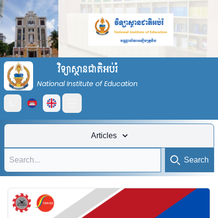
វិទ្យាស្ថានជាតិអប់រំ
National Institute of Education
Open main menu
Articles
Search