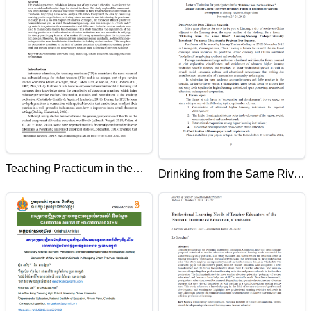
National Institute of Education
Teaching Practicum in the
Drinking from the Same River
Teacher Education
Lancang Mekong
Institutions in Cambodia: A
College/University
Cross-Case Analysis
Presidents' Forum on
Education for Regional
Development at Lincang
Teachers College, China