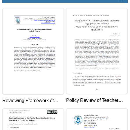
Policy Review of Teacher
Reviewing Framework of
Educators' Research
Curriculum Implementation:
Engagement in Cambodia:
ASEAN Context
Focus on the Context of the