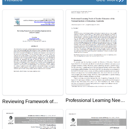
Professional Learning Needs
Reviewing Framework of
of Teacher Educators of the
Curriculum Implementation:
National Institute of
ASEAN Context
Education, Cambodia