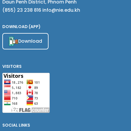
Daun Penh District, Phnom Penh
(855) 23 238 816 info@nie.edu.kh
DOWNLOAD (APP)
Download
VISITORS
SOCIAL LINKS