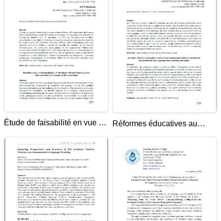
Étude de faisabilité en vue de
Réformes éducatives au
la numérisation du Master
Cambodge: étude de
d'Enseignement du Français
l'engagement et de la
à l'Institut National de
résistance des acteurs dans
l'Éducation (INE) au
le cadre du programme de
Cambodge
rattrapage scolaire de
l'enseignement primaire