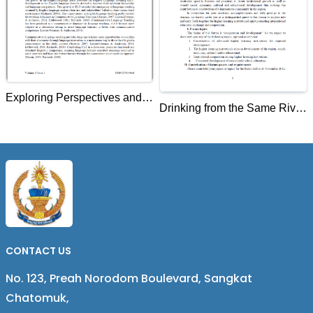
Exploring Perspectives and
Drinking from the Same River
Practices of EFL Graduate
Lancang Mekong
Student-Teachers on
College/University
Communicative Language
Presidents' Forum on
Teaching
Education for Regional
Development at Lincang
Teachers College, China
CONTACT US
No. 123, Preah Norodom Boulevard, Sangkat
Chatomuk,