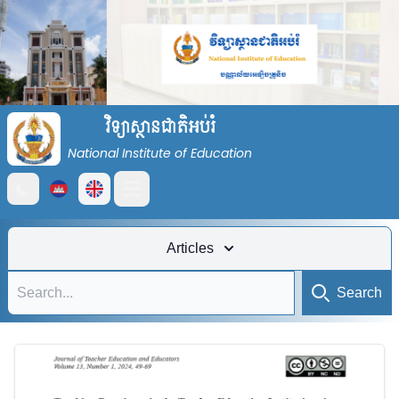
វិទ្យាស្ថានជាតិអប់រំ
National Institute of Education
Open main menu
Articles
Search