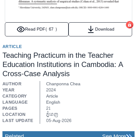
Read PDF
( 67 )
Download
ARTICLE
Teaching Practicum in the Teacher
Education Institutions in Cambodia: A
Cross-Case Analysis
AUTHOR
Chanponna Chea
YEAR
2024
CATEGORY
Article
LANGUAGE
English
PAGES
21
LOCATION
ភ្នំពេញ
LAST UPDATE
05-Aug-2026
Related
See More