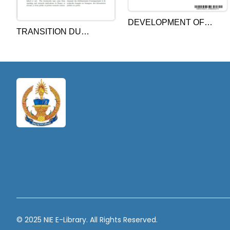
DEVELOPMENT OF
TRANSITION DU
SCHOOL TEACHER
SYSTÈME ÉDUCATIF AU
CAREER PATHWAY IN
CAMBODGE:
CAMBODIA BASED ON
ENGAGEMENT ET
THE CONCEPT OF
RÉSISTANCE DES
AUTHENTIC STUDENT
ACTEURS AU
ACHIEVEMENT
CHANGEMENT: LE CAS
DU PROGRAMME DE
RATTRAPAGE
SCOLAIRE DE
L’ENSEIGNEMENT
PRIMAIRE
© 2025 NIE E-Library. All Rights Reserved.