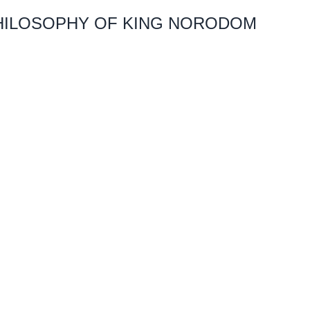
PHILOSOPHY OF KING NORODOM