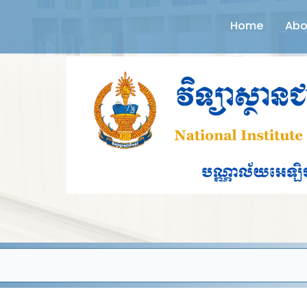
Home
Abo