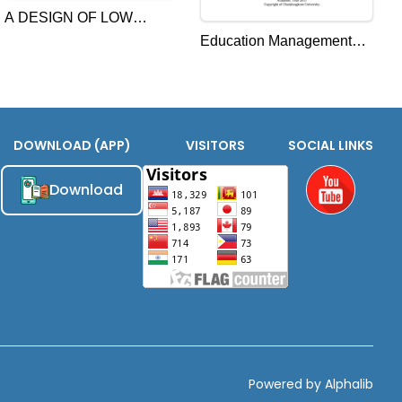
A DESIGN OF LOW
Education Management
CARBON
Reform Strategies for
DEVELOPMENT ACTION
Enhancing the Quality
TOWARDS 2050 IN
Citizenship in Cambodia
CAMBODIA
DOWNLOAD (APP)
VISITORS
SOCIAL LINKS
Download
Youtube
Powered by Alphalib