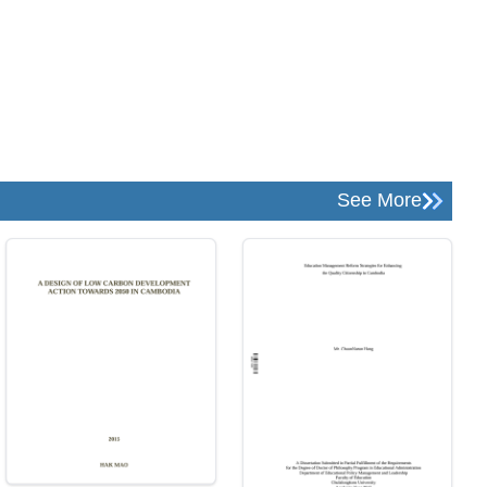
See More