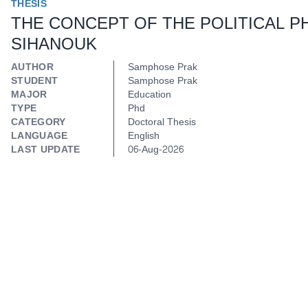
THESIS
THE CONCEPT OF THE POLITICAL 
SIHANOUK
AUTHOR
Samphose Prak
STUDENT
Samphose Prak
MAJOR
Education
TYPE
Phd
CATEGORY
Doctoral Thesis
LANGUAGE
English
LAST UPDATE
06-Aug-2026