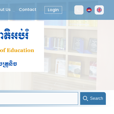
ut Us
Contact
Login
Search