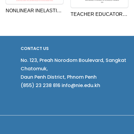
NONLINEAR INELASTIC
TEACHER EDUCATORS’
ANALYSIS OF
INSTRUCTIONAL
CONCRETE ENCASED
BEHAVIOURS AND PRE-
STEEL STRUCTURE
SERVICE TEACHERS’
LEARNING MOTIVATION,
CONTACT US
ACADEMIC
No. 123, Preah Norodom Boulevard, Sangkat
ENGAGEMENT,
Chatomuk,
CONTENT KNOWLEDGE,
Daun Penh District, Phnom Penh
AND TEACHING SELF-
(855) 23 238 816 info@nie.edu.kh
EFFICACY