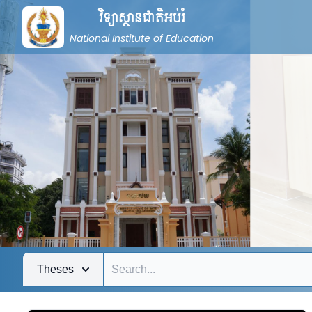
វិទ្យាស្ថានជាតិអប់រំ
National Institute of Education
Theses