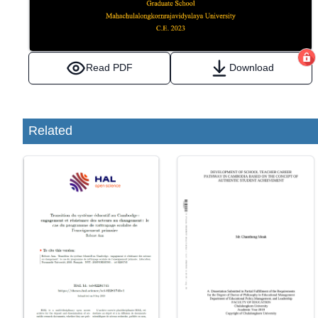
Read PDF
Download
Related